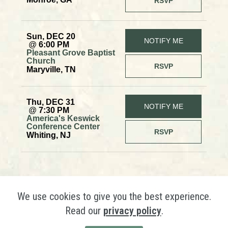
RSVP
Sun, DEC 20
NOTIFY ME
@
6:00 PM
Pleasant Grove Baptist
Church
RSVP
Maryville, TN
Thu, DEC 31
NOTIFY ME
@
7:30 PM
America's Keswick
Conference Center
RSVP
Whiting, NJ
We use cookies to give you the best experience.
Read our
privacy policy
.