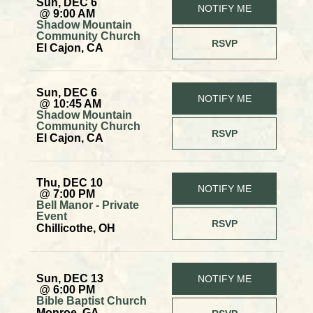
Sun, DEC 6
NOTIFY ME
@
9:00 AM
Shadow Mountain
Community Church
RSVP
El Cajon, CA
Sun, DEC 6
NOTIFY ME
@
10:45 AM
Shadow Mountain
Community Church
RSVP
El Cajon, CA
Thu, DEC 10
NOTIFY ME
@
7:00 PM
Bell Manor - Private
Event
RSVP
Chillicothe, OH
Sun, DEC 13
NOTIFY ME
@
6:00 PM
Bible Baptist Church
Monroe, GA